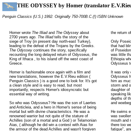
THE ODYSSEY by Homer (translator E.V.Rie
Penguin Classics (U.S.) 1992. Originally 750-700B.C.(!) ISBN Unknown
Homer wrote
The Illiad
and
The
Odyssey
about
the return 
2700 years ago.
The Illiad
tells the story of the
siege of Troy (in present day north-east Turkey),
Only Posei
leading to the defeat of the Trojans by the Greeks.
that had bl
The Odyssey
continues the story, specifically
of Poseidon
recounting the long delayed return of Odysseus, the
was little 
King of Ithaca , to his island off the west coast of
Ethiopia wh
Greece.
Odysseus to
Homer is fashionable once again with a film and
It was only 
new translations, however the E.V.Rieu edition (
Odysseus ha
Penguin Classics ) is a good one to look for. It's got
him as much
a clean style and is easy to read, but most
storm and o
importantly, respects Homer's idiosyncratic but
daughter o
essential way of writing.
speaking lik
depths of th
So who was Odysseus? He was the son of Laertes
and woebeg
and Anticleia, and a hero in Homer's sense of being
mortal but with divine characteristics. He was a
He swims ex
renowned warrior but not quite of the stature of
was swollen
Achilles (son of a mortal and a God ) or Telamonian
mouth and n
Aias, ( although he did win a contest with Aias for
there too we
the armour of the dead Achilles and wasn't forgiven
fatigue", a