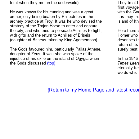
for it when they met in the underworld).
They treat h
first voyage
He was known for his cunning and was a great
with the Go
archer, only being beaten by Philoctetes in the
it is they t
archery practice at Troy. It was he who devised the
island of It
strategy of the Trojan Horse to enter and capture
the city, and who tried to persuade Achilles to fight,
Here there i
with gifts and the return to Achilles of Briseis
Homer who i
(daughter of Briseus taken by King Agamemnon).
describes t
return of it
The Gods favoured him, particularly Pallas Athene,
surely best 
daughter of Zeus. It was she who spoke of the
injustice of his exile on the island of Ogygia when
In the 1946 
the Gods discussed
(top)
Times Lite
eternally fr
words which 
{Return to my Home Page and latest re