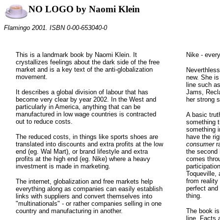
NO LOGO by Naomi Klein
Flamingo 2001. ISBN 0-00-653040-0
This is a landmark book by Naomi Klein. It
Nike - every
crystallizes feelings about the dark side of the free
market and is a key text of the anti-globalization
Neverthless
movement.
new. She is 
line such as
It describes a global division of labour that has
Jams, Recla
become very clear by year 2002. In the West and
her strong s
particularly in America, anything that can be
manufactured in low wage countries is contracted
A basic trut
out to reduce costs.
something th
something i
The reduced costs, in things like sports shoes are
have the rig
translated into discounts and extra profits at the low
consumer
r
end (eg. Wal Mart), or brand lifestyle and extra
the second 
profits at the high end (eg. Nike) where a heavy
comes throu
investment is made in marketing.
participatio
Toqueville, 
from realit
The internet, globalization and free markets help
perfect and 
everything along as companies can easily establish
thing.
links with suppliers and convert themselves into
"multinationals" - or rather companies selling in one
country and manufacturing in another.
The book is 
line. Facts 