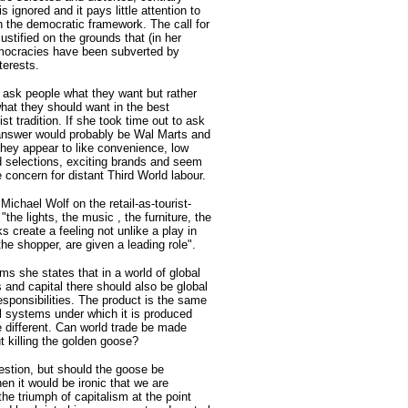
is ignored and it pays little attention to
n the democratic framework. The call for
justified on the grounds that (in her
mocracies have been subverted by
terests.
 ask people what they want but rather
what they should want in the best
list tradition. If she took time out to ask
answer would probably be Wal Marts and
They appear to like convenience, low
d selections, exciting brands and seem
le concern for distant Third World labour.
ichael Wolf on the retail-as-tourist-
 "the lights, the music , the furniture, the
ks create a feeling not unlike a play in
he shopper, are given a leading role".
rms she states that in a world of global
 and capital there should also be global
esponsibilities. The product is the same
al systems under which it is produced
e different. Can world trade be made
ut killing the golden goose?
uestion, but should the goose be
hen it would be ironic that we are
the triumph of capitalism at the point