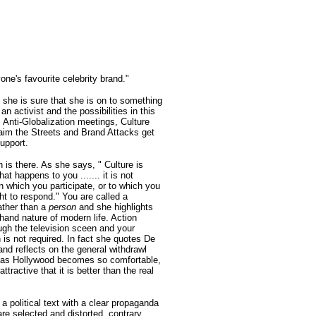
one's favourite celebrity brand."
 she is sure that she is on to something
an activist and the possibilities in this
 Anti-Globalization meetings, Culture
im the Streets and Brand Attacks get
upport.
h is there. As she says, " Culture is
at happens to you ....... it is not
n which you participate, or to which you
ht to respond." You are called a
ather than a
person
and she highlights
hand nature of modern life. Action
gh the television sceen and your
n is not required. In fact she quotes De
and reflects on the general withdrawl
y as Hollywood becomes so comfortable,
attractive that it is better than the real
a political text with a clear propaganda
are selected and distorted, contrary