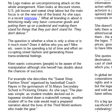
information 
No Logo makes an uncompromising attack on the
action withi
whole arrangement. Klein looks at discount stores,
activism is 
U.S. job losses and sweat shop labour but the main
opinion) de
focus is on the new role of the brand: As she says
corporate in
in a recent
interview
,"
What all branding is about is
fetishizing really very basic consumer goods and
putting them up on a pedestal and making them
She doesn't
stand for things that they just don't stand for. They
tells them 
don't deliver."
elitist/socia
them - the 
the logos. 
The question is whether a shoe is only a shoe or is
prices, goo
it much more? Does it define who you are? Nike
to have litt
etc. seem to be spending a lot of time and effort on
co-opting street fashion and generating those
transcendental feelings.
She quotes M
destination,
cast of cler
Klein wants consumers (people) to be aware of the
which you, t
manipulation although she herself has doubts about
the chances of success.
In global te
corporations
For example she describes the "Sweat Shop
rights and r
Fashion Show" organised by basketball Coach
but the leg
Hayes in the gymnasium of St.Marys Secondary
and sold ar
School in Pickering Ontario. As she says,"The plan
fairer witho
was simple: as student models decked out in
logowear strutted down a makeshift runway, another
student off to the side would read a prepared
It's a big q
narration about the lives of the Third World workers
sacrificed t
who made the gear."
celebrating 