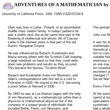
ADVENTURES OF A MATHEMATICIAN by 
University of California Press, 1991. ISBN 0-520-07154-9
Ulam was born in Lwów , Poland, of an assimilated
The portrait
middle class Jewish family. In todays parlance he
was a maths nerd, but at the same time part of the
John von N
flowering of intellectual and artistic life of Cracow-
Lwów in the interwar years in that part of the old
It was his f
Austro- Hungarian Empire.
mathematic
theoretical 
He was influenced by Banach, Kuratowski and
him to conc
Mazur among others with the Scottish Café keeping
suitable fl
a large notebook on hand so that they could write
enormous va
down new problems and results as they occured.
on one mach
This became the famous "Scottish Book".
his inventio
reconnect p
Banach and Kuratowski knew von Neumann, and
changed (? 
Ulam's correspondence with him led to a visit to
Secret War"
Princeton in 1935. He stayed in the U.S. becoming
a junior fellow at Harvard in 1936.
Enrico Ferm
By 1943 he was at Los Alamos (again with the help
At the same
of von Neumann), as a mathematician rather than a
spend at lea
physicist or mathematical physicist but in the
speculative 
company of a unique group of individuals that
systematic 
included Bethe, Fermi, von Neumann, and
had a whole 