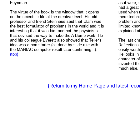
Feynman.
as it were, 
had a great
The virtue of the book is the window that it opens
used when n
on the scientific life at the creative level. His old
mere techni
professor and friend Steinhaus said that Ulam was
problem and
the best formulator of problems in the world and it is
limited kno
interesting that it was him and not the physicists
explained at
that devised the way to make the A Bomb work. He
and his colleague Everett also showed that Teller's
The last ch
idea was a non starter (all done by slide rule with
Reflections
the MANIAC computer result later confirming it).
easily worth
(top)
He looks in 
character of
invented th
much else.
{Return to my Home Page and latest re